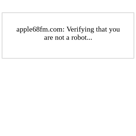
apple68fm.com: Verifying that you
are not a robot...