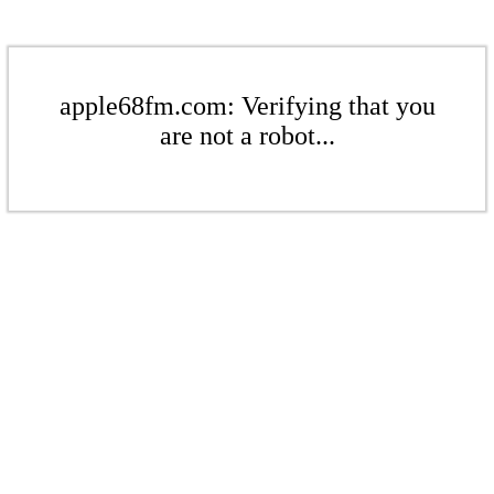
apple68fm.com: Verifying that you
are not a robot...