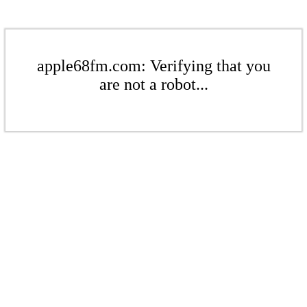
apple68fm.com: Verifying that you
are not a robot...