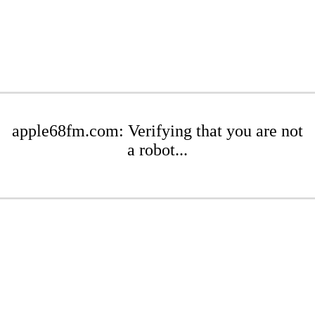
apple68fm.com: Verifying that you are not
a robot...