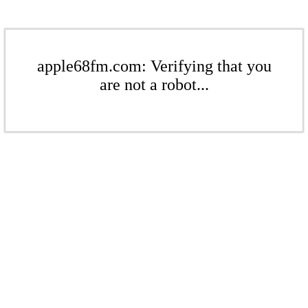
apple68fm.com: Verifying that you
are not a robot...