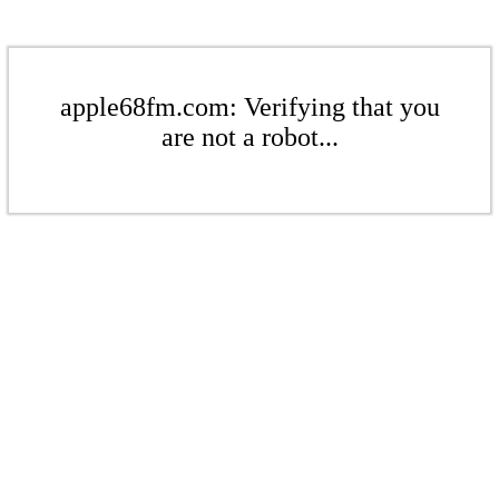
apple68fm.com: Verifying that you
are not a robot...